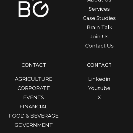
Services
Case Studies
Brain Talk
Join Us
Contact Us
CONTACT
CONTACT
AGRICULTURE
Linkedin
CORPORATE
Youtube
EVENTS
X
FINANCIAL
FOOD & BEVERAGE
GOVERNMENT