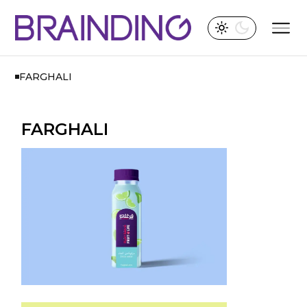
FARGHALI
FARGHALI