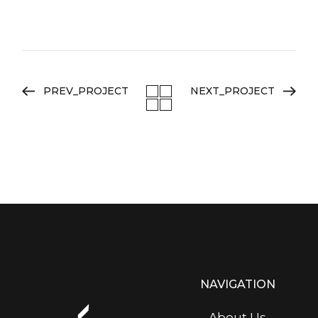
PREV_PROJECT
NEXT_PROJECT
NAVIGATION
About Us