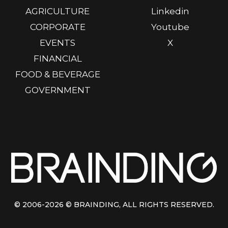
AGRICULTURE
Linkedin
CORPORATE
Youtube
EVENTS
X
FINANCIAL
FOOD & BEVERAGE
GOVERNMENT
© 2006-2026
© BRAINDING
, ALL RIGHTS RESERVED.