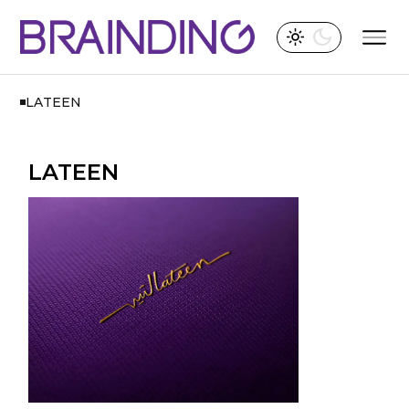
LATEEN
LATEEN