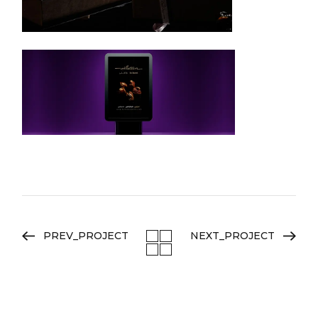
PREV_PROJECT
NEXT_PROJECT