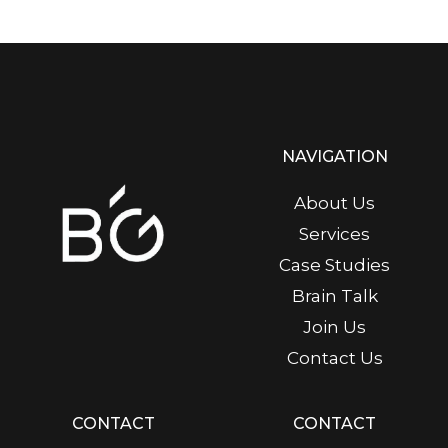
NAVIGATION
About Us
Services
Case Studies
Brain Talk
Join Us
Contact Us
CONTACT
CONTACT