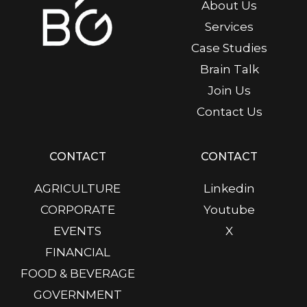
About Us
Services
Case Studies
Brain Talk
Join Us
Contact Us
CONTACT
CONTACT
AGRICULTURE
Linkedin
CORPORATE
Youtube
EVENTS
X
FINANCIAL
FOOD & BEVERAGE
GOVERNMENT