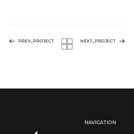
PREV_PROJECT
NEXT_PROJECT
NAVIGATION