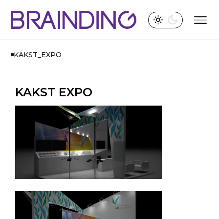
KAKST_EXPO
KAKST EXPO