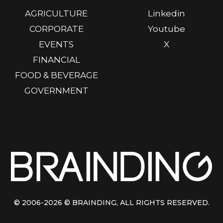
AGRICULTURE
Linkedin
CORPORATE
Youtube
EVENTS
X
FINANCIAL
FOOD & BEVERAGE
GOVERNMENT
© 2006-2026
© BRAINDING
, ALL RIGHTS RESERVED.