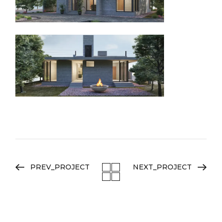
PREV_PROJECT
NEXT_PROJECT