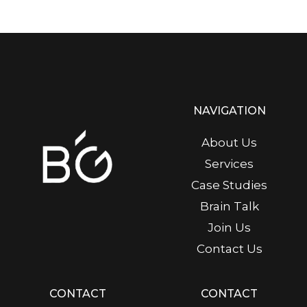
NAVIGATION
About Us
Services
Case Studies
Brain Talk
Join Us
Contact Us
CONTACT
CONTACT