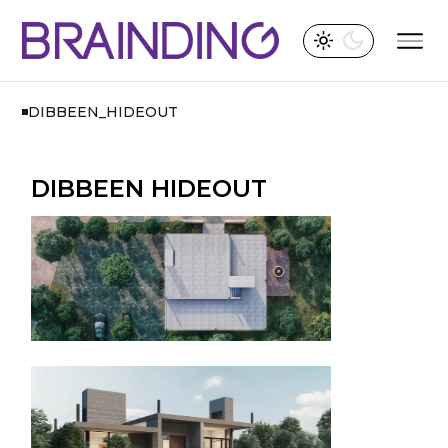
DIBBEEN_HIDEOUT
DIBBEEN HIDEOUT​