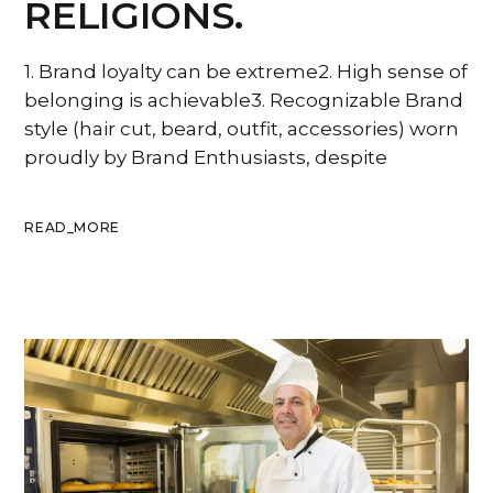
RELIGIONS.
1. Brand loyalty can be extreme2. High sense of
belonging is achievable3. Recognizable Brand
style (hair cut, beard, outfit, accessories) worn
proudly by Brand Enthusiasts, despite
READ_MORE