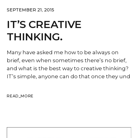
SEPTEMBER 21, 2015
IT’S CREATIVE
THINKING.
Many have asked me how to be always on
brief, even when sometimes there’s no brief,
and what is the best way to creative thinking?
IT’s simple, anyone can do that once they und
READ_MORE