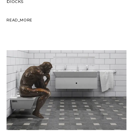
blocks
READ_MORE