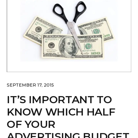
SEPTEMBER 17, 2015
IT’S IMPORTANT TO
KNOW WHICH HALF
OF YOUR
ADVERTISING BUDGET