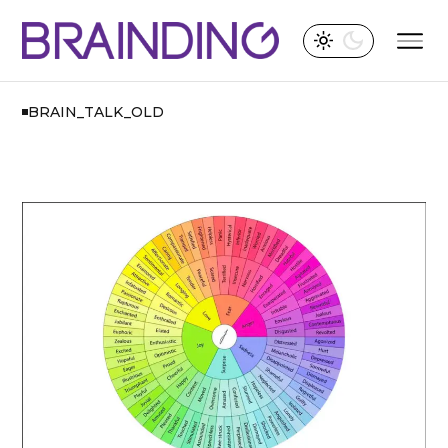
BRAIN_TALK_OLD