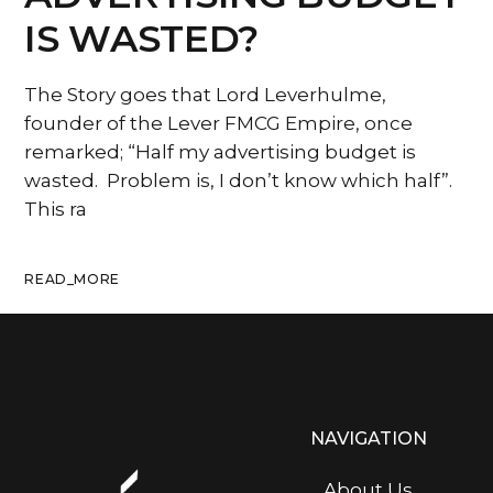
IS WASTED?
The Story goes that Lord Leverhulme,
founder of the Lever FMCG Empire, once
remarked; “Half my advertising budget is
wasted. Problem is, I don’t know which half”.
This ra
READ_MORE
NAVIGATION
About Us