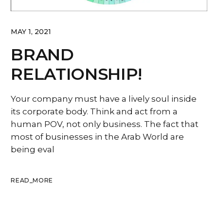
MAY 1, 2021
BRAND
RELATIONSHIP!
Your company must have a lively soul inside
its corporate body. Think and act from a
human POV, not only business. The fact that
most of businesses in the Arab World are
being eval
READ_MORE