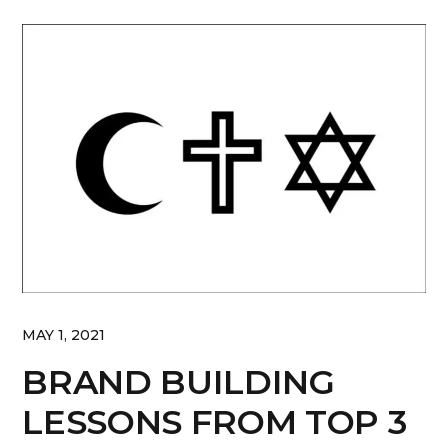
MAY 1, 2021
BRAND BUILDING
LESSONS FROM TOP 3