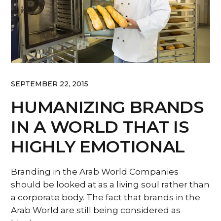
SEPTEMBER 22, 2015
HUMANIZING BRANDS
IN A WORLD THAT IS
HIGHLY EMOTIONAL
Branding in the Arab World Companies
should be looked at as a living soul rather than
a corporate body. The fact that brands in the
Arab World are still being considered as