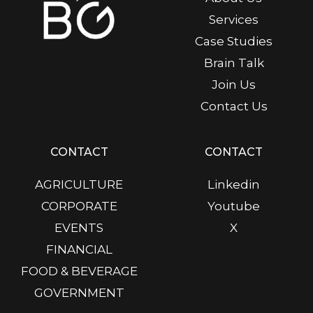
Services
Case Studies
Brain Talk
Join Us
Contact Us
CONTACT
CONTACT
AGRICULTURE
Linkedin
CORPORATE
Youtube
EVENTS
X
FINANCIAL
FOOD & BEVERAGE
GOVERNMENT